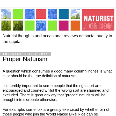
Naturist thoughts and occasional reviews on social nudity in
the capital.
Thursday, 3 July 2014
Proper Naturism
A question which consumes a good many column inches is what 
is or should be the true definition of naturism.
It is terribly important to some people that the right sort are 
encouraged and courted whilst the wrong sort are shunned and 
excluded. There is great anxiety that “proper” naturism will be 
brought into disrepute otherwise.
For example, some folk are greatly exercised by whether or not 
those people who join the World Naked Bike Ride can be 