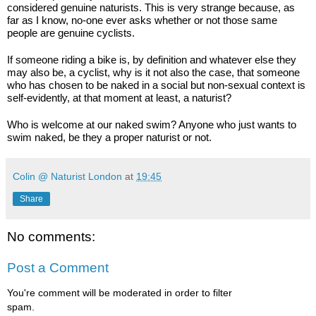
considered genuine naturists. This is very strange because, as 
far as I know, no-one ever asks whether or not those same 
people are genuine cyclists.
If someone riding a bike is, by definition and whatever else they 
may also be, a cyclist, why is it not also the case, that someone 
who has chosen to be naked in a social but non-sexual context is 
self-evidently, at that moment at least, a naturist?
Who is welcome at our naked swim? Anyone who just wants to 
swim naked, be they a proper naturist or not.
Colin @ Naturist London
at
19:45
Share
No comments:
Post a Comment
You're comment will be moderated in order to filter
spam.